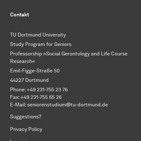
Contakt
TU Dortmund University
Study Program for Seniors
Professorship »Social Gerontology and Life Course
Research«
Emil-Figge-Straße 50
44227 Dortmund
Phone: +49 231-755 23 76
Fax: +49 231-755 65 26
E-Mail: seniorenstudium@tu-dortmund.de
Suggestions?
Privacy Policy