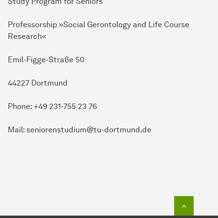
Study Program for Seniors
Professorship »Social Gerontology and Life Course
Research«
Emil-Figge-Straße 50
44227 Dortmund
Phone: +49 231-755 23 76
Mail: seniorenstudium@tu-dortmund.de
To top o