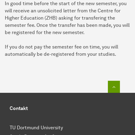
In good time before the start of the new semester, you
will receive an unsolicited letter from the Centre for
Higher Education (ZHB) asking for transfering the
semester fee. Once the transfer has been made, you will
be registered for the new semester.
If you do not pay the semester fee on time, you will
automatically be de-registered from your studies.
To top o
Contakt
TU Dortmund University