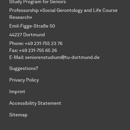
Study Program for Seniors
Professorship »Social Gerontology and Life Course
Research«
Emil-Figge-Straße 50
44227 Dortmund
Phone: +49 231-755 23 76
Fax: +49 231-755 65 26
E-Mail: seniorenstudium@tu-dortmund.de
Suggestions?
Privacy Policy
Imprint
Accessibility Statement
Sitemap
To top of page