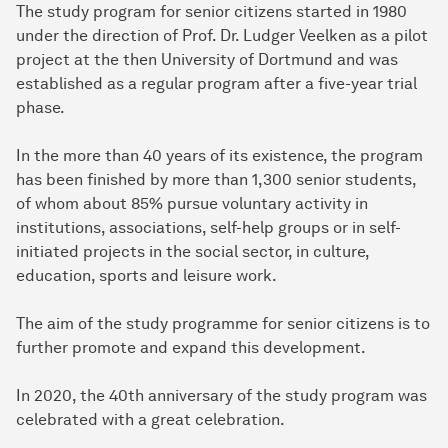
The study program for senior citizens started in 1980
under the direction of Prof. Dr. Ludger Veelken as a pilot
project at the then University of Dortmund and was
established as a regular program after a five-year trial
phase.
In the more than 40 years of its existence, the program
has been finished by more than 1,300 senior students,
of whom about 85% pursue voluntary activity in
institutions, associations, self-help groups or in self-
initiated projects in the social sector, in culture,
education, sports and leisure work.
The aim of the study programme for senior citizens is to
further promote and expand this development.
In 2020, the 40th anniversary of the study program was
celebrated with a great celebration.