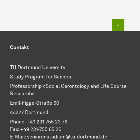
To top o
Contakt
TU Dortmund University
Study Program for Seniors
Professorship »Social Gerontology and Life Course
Research«
Emil-Figge-Straße 50
44227 Dortmund
Phone: +49 231-755 23 76
Fax: +49 231-755 65 26
E-Mail: seniorenstudium@tu-dortmund.de