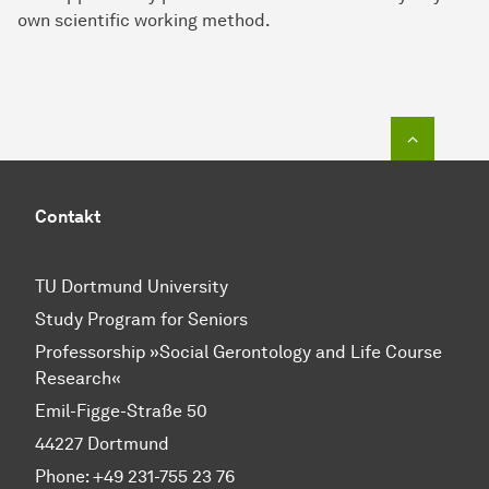
own scientific working method.
To top o
Contakt
TU Dortmund University
Study Program for Seniors
Professorship »Social Gerontology and Life Course
Research«
Emil-Figge-Straße 50
44227 Dortmund
Phone: +49 231-755 23 76