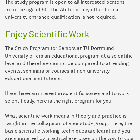
The study program is open to all interested persons
from the age of 50. The Abitur or any other formal
university entrance qualification is not required.
Enjoy Scientific Work
The Study Program for Seniors at TU Dortmund
University offers an educational program at a scientific
level and therefore cannot be compared to attending
events, seminars or courses at non-university
educational institutions.
If you have an interest in scientific issues and to work
scientifically, here is the right program for you.
What scientific work means in theory and practice is
taught in the colloquium of your study group. Here, the
basic scientific working techniques are learnt and you
are supported by practical exercises on the way to your